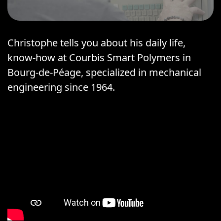
Christophe tells you about his daily life,
know-how at Courbis Smart Polymers in
Bourg-de-Péage, specialized in mechanical
engineering since 1964.