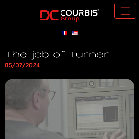
Passer au contenu principal
The job of Turner
05/07/2024