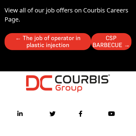
View all of our job offers on Courbis Careers
Page.
←
The job of operator in
CSP
plastic injection
BARBECUE
→