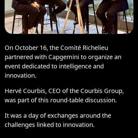
On October 16, the Comité Richelieu
partnered with Capgemini to organize an
event dedicated to intelligence and
innovation.
Hervé Courbis, CEO of the Courbis Group,
was part of this round-table discussion.
It was a day of exchanges around the
challenges linked to innovation.