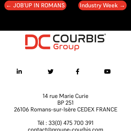
←
JOB’UP IN ROMANS
Industry Week
→
14 rue Marie Curie
BP 251
26106 Romans-sur-Isère CEDEX FRANCE
Tél : 33(0) 475 700 391
contact@groupe-courbis.com