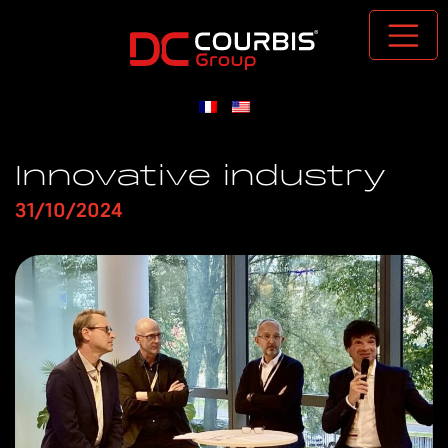
Passer au contenu principal
Innovative industry
31/10/2024