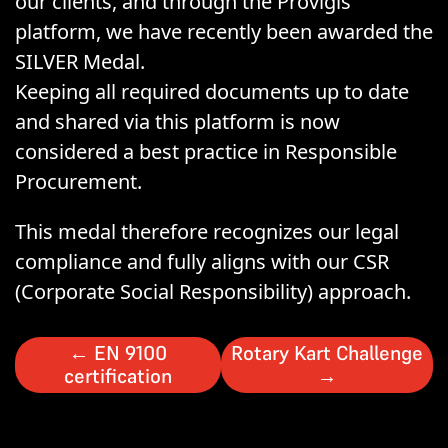
our clients, and through the Provigis
platform, we have recently been awarded the
SILVER Medal.
Keeping all required documents up to date
and shared via this platform is now
considered a best practice in Responsible
Procurement.
This medal therefore recognizes our legal
compliance and fully aligns with our CSR
(Corporate Social Responsibility) approach.
←
EN 9100
Rotary Kart Challenge
certification
→