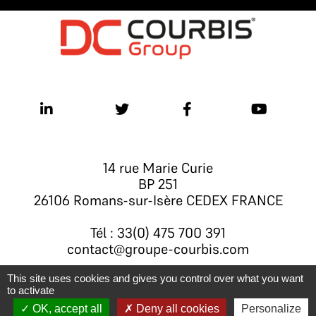
14 rue Marie Curie
BP 251
26106 Romans-sur-Isère CEDEX FRANCE
Tél : 33(0) 475 700 391
contact@groupe-courbis.com
This site uses cookies and gives you control over what you want
to activate
Legal notice
- © Groupe Courbis 2026
OK, accept all
Deny all cookies
Personalize