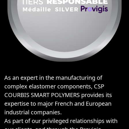
As an expert in the manufacturing of
complex elastomer components, CSP
COURBIS SMART POLYMERS provides its
expertise to major French and European
industrial companies.
As part of our privileged relationships with