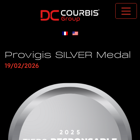
Passer au contenu principal
Provigis SILVER Medal
19/02/2026